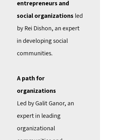
entrepreneurs and
social organizations
led
by Rei Dishon, an expert
in developing social
communities.
A path for
organizations
Led by Galit Ganor, an
expert in leading
organizational