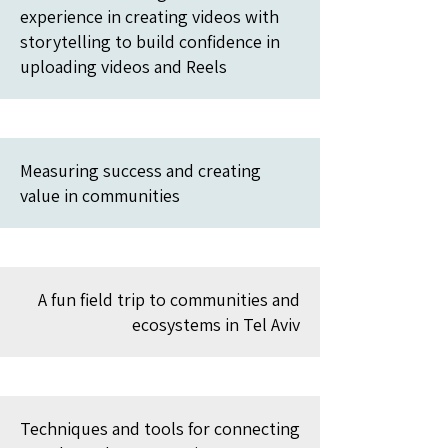
experience in creating videos with
storytelling to build confidence in
uploading videos and Reels
Measuring success and creating
value in communities
A fun field trip to communities and
ecosystems in Tel Aviv
Techniques and tools for connecting