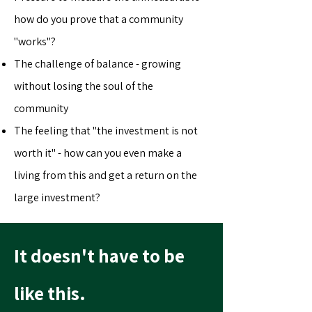
how do you prove that a community
"works"?
The challenge of balance - growing
without losing the soul of the
community
The feeling that "the investment is not
worth it" - how can you even make a
living from this and get a return on the
large investment?
It doesn't have to be
like this.