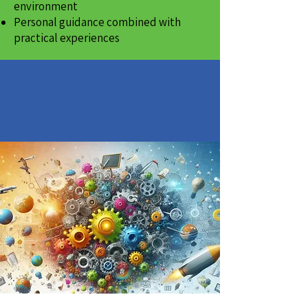
environment
Personal guidance combined with
practical experiences