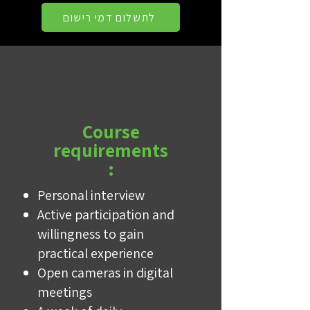
לתשלום דמי רישום
Course
requirements
:
Personal interview
Active participation and
willingness to gain
practical experience
Open cameras in digital
meetings