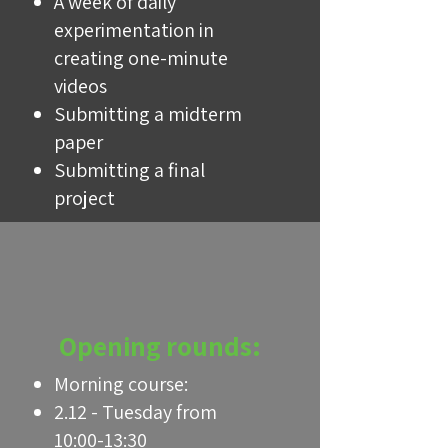
A week of daily
experimentation in
creating one-minute
videos
Submitting a midterm
paper
Submitting a final
project
Opening rounds:
Morning course:
2.12 - Tuesday from
10:00-13:30