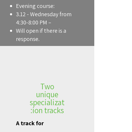
Evening course:
3.12 - Wednesday from
4:30-8:00 PM –
Will open if there is a
response.
Two
unique
specializat
ion tracks:
A track for