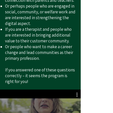
connection with parents and teachers.
Or perhaps people who are engaged in
social, community, or welfare work and
are interested in strengthening the
digital aspect.
If you are a therapist and people who
are interested in bringing additional
value to their customer community.
Or people who want to make a career
change and lead communities as their
primary profession.
If you answered one of these questions
correctly – it seems the program is
right for you!