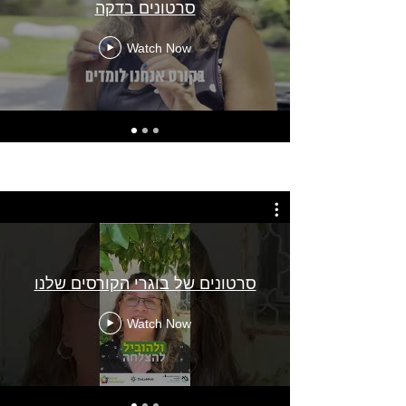
סרטונים בדקה
Watch Now
סרטונים של בוגרי הקורסים שלנו
Watch Now