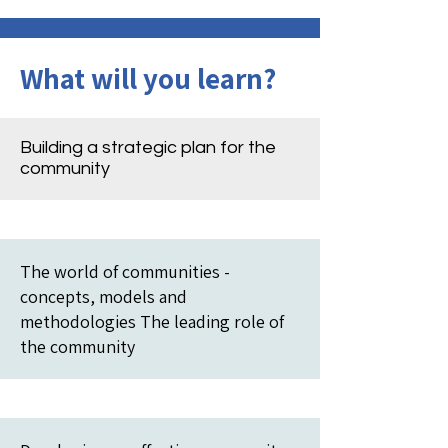
What will you learn?
Building a strategic plan for the
community
The world of communities -
concepts, models and
methodologies The leading role of
the community