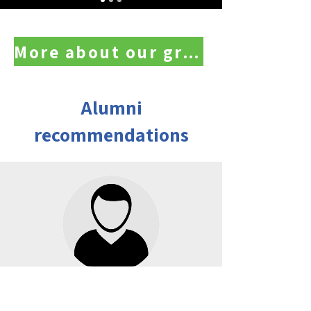
More about our graduates
Alumni
recommendations
Moshe Cohen, seeing you from afar
"My positive impression began during the