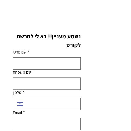
נשמע מעניין!! בא לי להרשם 
לקורס
שם פרטי
*
שם משפחה
*
טלפון
*
Email
*