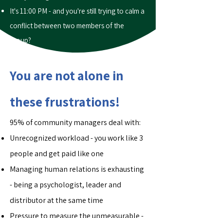
It's 11:00 PM - and you're still trying to calm a
conflict between two members of the
group?
You are not alone in
these frustrations!
95% of community managers deal with:
Unrecognized workload - you work like 3
people and get paid like one
Managing human relations is exhausting
- being a psychologist, leader and
distributor at the same time
Pressure to measure the unmeasurable -