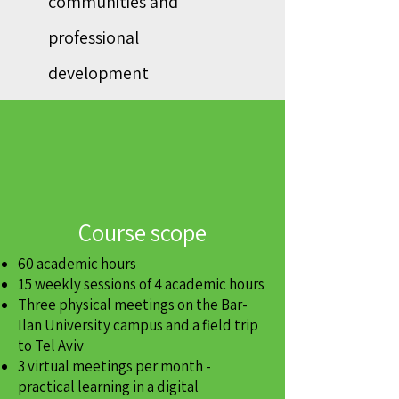
communities and
professional
development
Course scope
60 academic hours
15 weekly sessions of 4 academic hours
Three physical meetings on the Bar-
Ilan University campus and a field trip
to Tel Aviv
3 virtual meetings per month -
practical learning in a digital