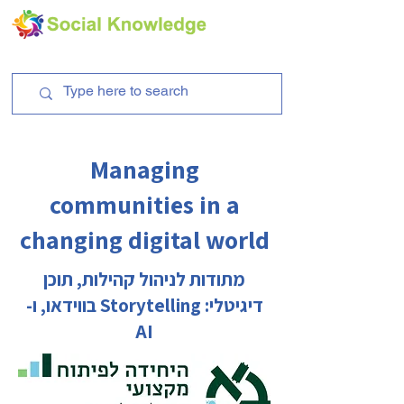
Managing
communities in a
changing digital world
מתודות לניהול קהילות, תוכן
דיגיטלי: Storytelling בווידאו, ו-
AI