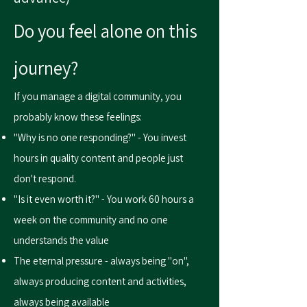
Do you feel alone on this
journey?
If you manage a digital community, you
probably know these feelings:
"Why is no one responding?" - You invest
hours in quality content and people just
don't respond.
"Is it even worth it?" - You work 60 hours a
week on the community and no one
understands the value
The eternal pressure - always being "on",
always producing content and activities,
always being available