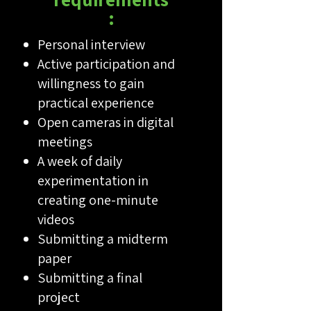
:
Personal interview
Active participation and
willingness to gain
practical experience
Open cameras in digital
meetings
A week of daily
experimentation in
creating one-minute
videos
Submitting a midterm
paper
Submitting a final
project