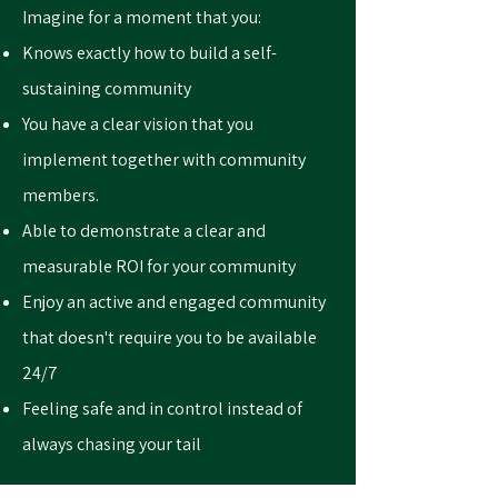
Imagine for a moment that you:
Knows exactly how to build a self-
sustaining community
You have a clear vision that you
implement together with community
members.
Able to demonstrate a clear and
measurable ROI for your community
Enjoy an active and engaged community
that doesn't require you to be available
24/7
Feeling safe and in control instead of
always chasing your tail