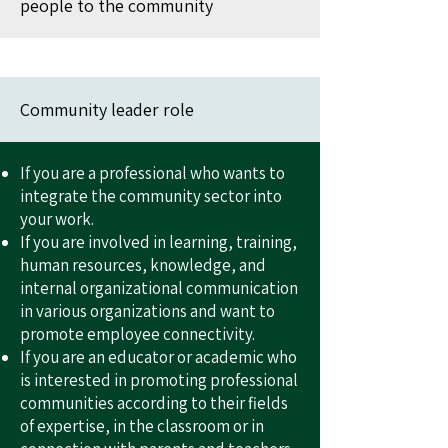
people to the community
Community leader role
If you are a professional who wants to
integrate the community sector into
your work.
If you are involved in learning, training,
human resources, knowledge, and
internal organizational communication
in various organizations and want to
promote employee connectivity.
If you are an educator or academic who
is interested in promoting professional
communities according to their fields
of expertise, in the classroom or in