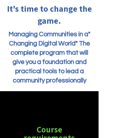
It's time to change the
game.
"Managing Communities in a
Changing Digital World" The
complete program that will
give you a foundation and
practical tools to lead a
community professionally
Course
requirements