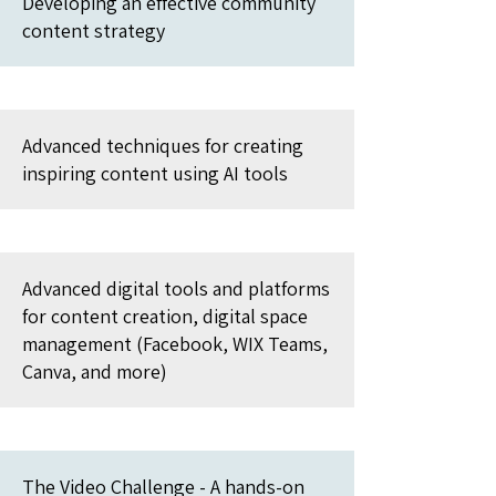
Developing an effective community
content strategy
Advanced techniques for creating
inspiring content using AI tools
Advanced digital tools and platforms
for content creation, digital space
management (Facebook, WIX Teams,
Canva, and more)
The Video Challenge - A hands-on