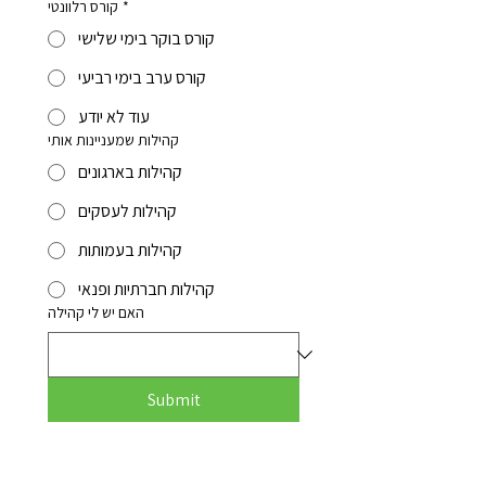
קורס רלוונטי
*
קורס בוקר בימי שלישי
קורס ערב בימי רביעי
עוד לא יודע
קהילות שמעניינות אותי
קהילות בארגונים
קהילות לעסקים
קהילות בעמותות
קהילות חברתיות ופנאי
האם יש לי קהילה
Submit