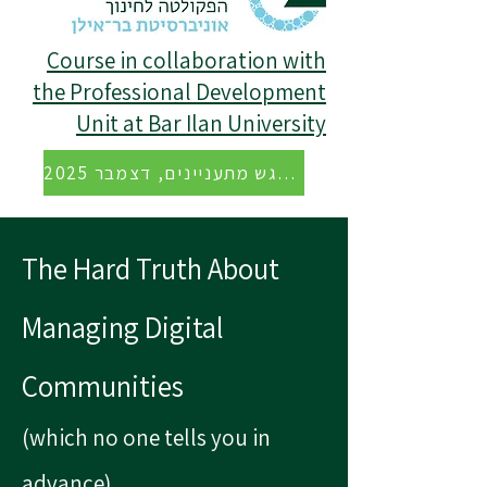
Course in collaboration with
the Professional Development
Unit at Bar Ilan University
הקלטה של מפגש מתעניינים, דצמבר 2025
The Hard Truth About
Managing Digital
Communities
(which no one tells you in
advance)